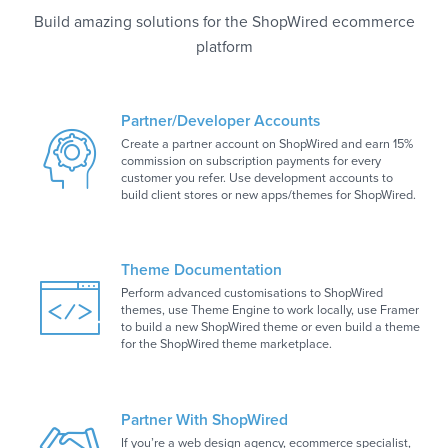
Build amazing solutions for the ShopWired ecommerce
platform
Partner/Developer Accounts
Create a partner account on ShopWired and earn 15%
commission on subscription payments for every
customer you refer. Use development accounts to
build client stores or new apps/themes for ShopWired.
Theme Documentation
Perform advanced customisations to ShopWired
themes, use Theme Engine to work locally, use Framer
to build a new ShopWired theme or even build a theme
for the ShopWired theme marketplace.
Partner With ShopWired
If you’re a web design agency, ecommerce specialist,