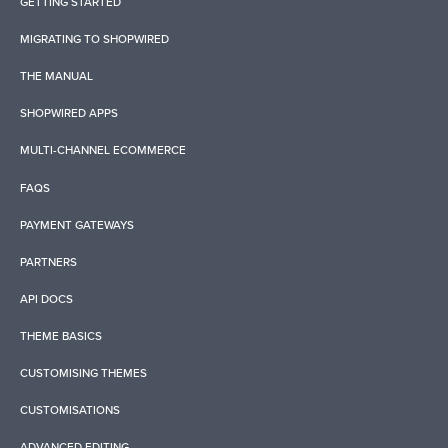
GETTING STARTED
MIGRATING TO SHOPWIRED
THE MANUAL
SHOPWIRED APPS
MULTI-CHANNEL ECOMMERCE
FAQS
PAYMENT GATEWAYS
PARTNERS
API DOCS
THEME BASICS
CUSTOMISING THEMES
CUSTOMISATIONS
ADVANCED EDITING