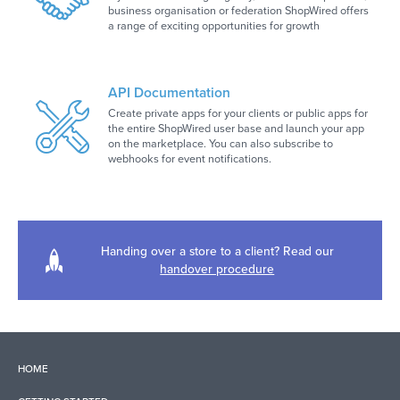
business organisation or federation ShopWired offers
a range of exciting opportunities for growth
API Documentation
Create private apps for your clients or public apps for
the entire ShopWired user base and launch your app
on the marketplace. You can also subscribe to
webhooks for event notifications.
Handing over a store to a client? Read our
handover procedure
HOME