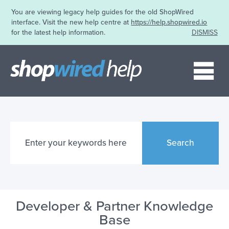
You are viewing legacy help guides for the old ShopWired
interface. Visit the new help centre at
https://help.shopwired.io
for the latest help information.
DISMISS
Me
Search
Developer & Partner Knowledge
Base