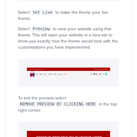
Select
Set Live
to make the theme your live
theme.
Select
Preview
to view your website using that
theme. This will open your website in a new tab to
show you exactly how the theme would look with the
customisations you have implemented:
To exit the preview select
REMOVE PREVIEW BY CLICKING HERE
in the top
right corner: