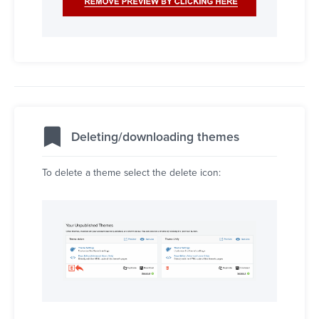
Deleting/downloading themes
To delete a theme select the delete icon: