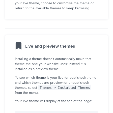
your live theme, choose to customise the theme or
return to the available themes to keep browsing.
Live and preview themes
Installing a theme doesn’t automatically make that
theme the one your website uses; instead it is
installed as a preview theme.
To see which theme is your live (or published) theme
and which themes are preview (or unpublished)
themes, select
Themes > Installed Themes
from the menu.
Your live theme will display at the top of the page: