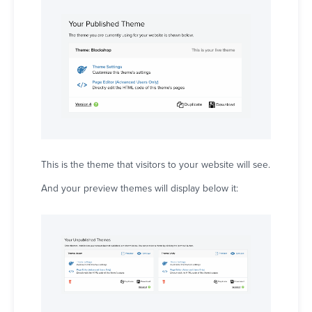
This is the theme that visitors to your website will see.
And your preview themes will display below it: