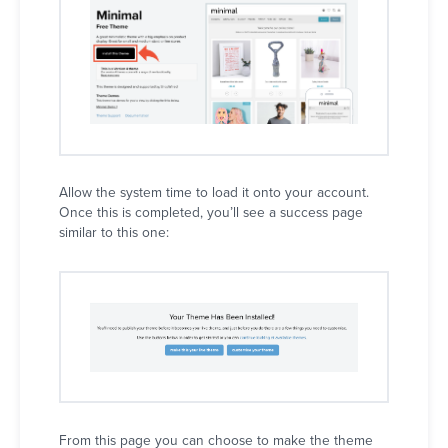
Allow the system time to load it onto your account.
Once this is completed, you’ll see a success page
similar to this one:
From this page you can choose to make the theme