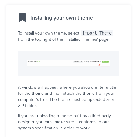
Installing your own theme
To install your own theme, select
Import Theme
from the top right of the 'Installed Themes' page:
A window will appear, where you should enter a title
for the theme and then attach the theme from your
computer's files. The theme must be uploaded as a
ZIP folder.
If you are uploading a theme built by a third party
designer, you must make sure it conforms to our
system's specification in order to work.