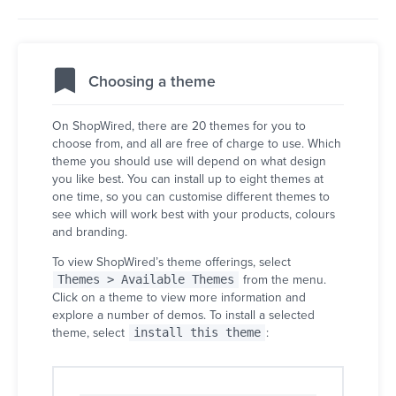
Choosing a theme
On ShopWired, there are 20 themes for you to
choose from, and all are free of charge to use. Which
theme you should use will depend on what design
you like best. You can install up to eight themes at
one time, so you can customise different themes to
see which will work best with your products, colours
and branding.
To view ShopWired’s theme offerings, select
Themes > Available Themes
from the menu.
Click on a theme to view more information and
explore a number of demos. To install a selected
theme, select
install this theme
: