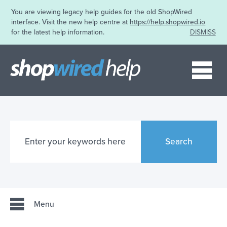
You are viewing legacy help guides for the old ShopWired
interface. Visit the new help centre at
https://help.shopwired.io
for the latest help information.
DISMISS
Me
Search
Menu