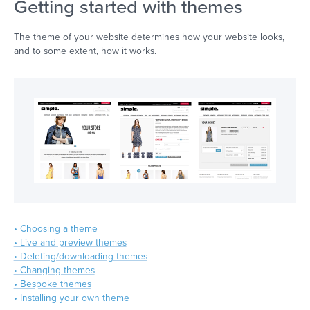
Getting started with themes
The theme of your website determines how your website looks,
and to some extent, how it works.
• Choosing a theme
• Live and preview themes
• Deleting/downloading themes
• Changing themes
• Bespoke themes
• Installing your own theme