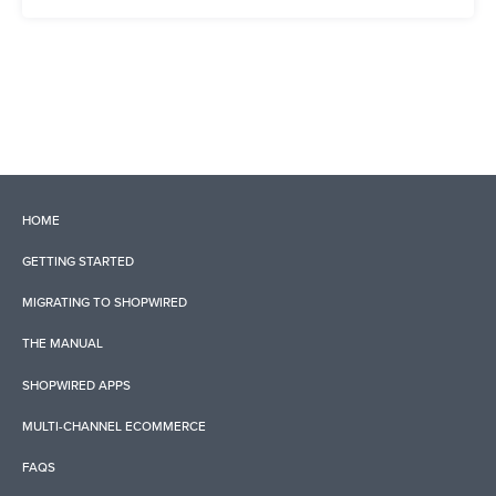
HOME
GETTING STARTED
MIGRATING TO SHOPWIRED
THE MANUAL
SHOPWIRED APPS
MULTI-CHANNEL ECOMMERCE
FAQS