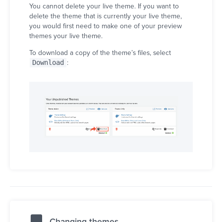
You cannot delete your live theme. If you want to
delete the theme that is currently your live theme,
you would first need to make one of your preview
themes your live theme.
To download a copy of the theme’s files, select
Download
:
Changing themes