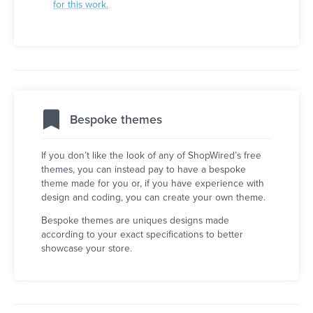
for this work.
Bespoke themes
If you don’t like the look of any of ShopWired’s free
themes, you can instead pay to have a bespoke
theme made for you or, if you have experience with
design and coding, you can create your own theme.
Bespoke themes are uniques designs made
according to your exact specifications to better
showcase your store.