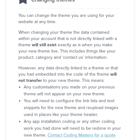
You can change the theme you are using for your
website at any time.
When changing your theme the data contained
within your account that is not directly linked with a
theme
will still exist
exactly as is when you make
your new theme live. This includes things like your
product, category and ‘contact us’ information.
However, any data directly linked to a theme or that
you had embedded into the code of the theme
will
not transfer
to your new theme. This means:
Any customisations you made on your previous
theme will not appear on your new theme.
You will need to configure the link lists and text
snippets for the new theme and reupload images
used in places like your theme header.
Any app installation coding or any other coding
work you had done will need to be redone in your
new theme.
Contact Coding Masters for a quote