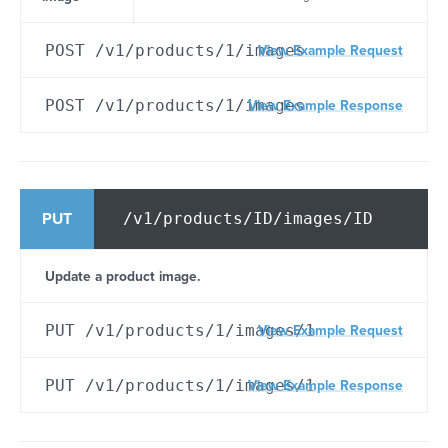
POST /v1/products/1/images
View Example Request
POST /v1/products/1/images
View Example Response
/v1/products/ID/images/ID
PUT
Update a product image.
PUT /v1/products/1/images/1
View Example Request
PUT /v1/products/1/images/1
View Example Response