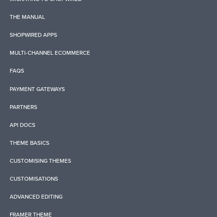
THE MANUAL
SHOPWIRED APPS
MULTI-CHANNEL ECOMMERCE
FAQS
PAYMENT GATEWAYS
PARTNERS
API DOCS
THEME BASICS
CUSTOMISING THEMES
CUSTOMISATIONS
ADVANCED EDITING
FRAMER THEME