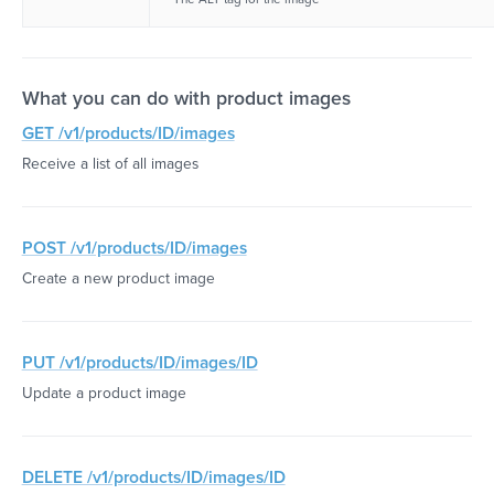
What you can do with product images
GET /v1/products/ID/images
Receive a list of all images
POST /v1/products/ID/images
Create a new product image
PUT /v1/products/ID/images/ID
Update a product image
DELETE /v1/products/ID/images/ID