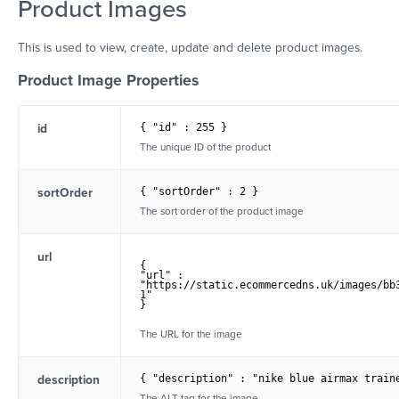
Product Images
This is used to view, create, update and delete product images.
Product Image Properties
id
{ "id" : 255 }
The unique ID of the product
sortOrder
{ "sortOrder" : 2 }
The sort order of the product image
url
{

"url" :	

"https://static.ecommercedns.uk/images/bb
1" 

}

The URL for the image
description
{ "description" : "nike blue airmax train
The ALT tag for the image