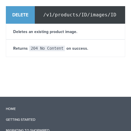
/v1/products/ID/images/ID
DELETE
Deletes an existing product image.
Returns
204 No Content
on success.
HOME
GETTING STARTED
MIGRATING TO SHOPWIRED