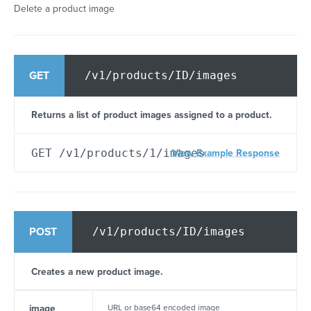
Delete a product image
/v1/products/ID/images
GET
Returns a list of product images assigned to a product.
GET /v1/products/1/images
View Example Response
/v1/products/ID/images
POST
Creates a new product image.
image
URL or base64 encoded image