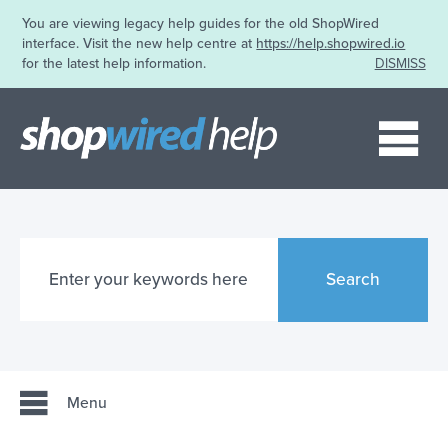
You are viewing legacy help guides for the old ShopWired
interface. Visit the new help centre at
https://help.shopwired.io
for the latest help information.
DISMISS
Me
Search
Menu