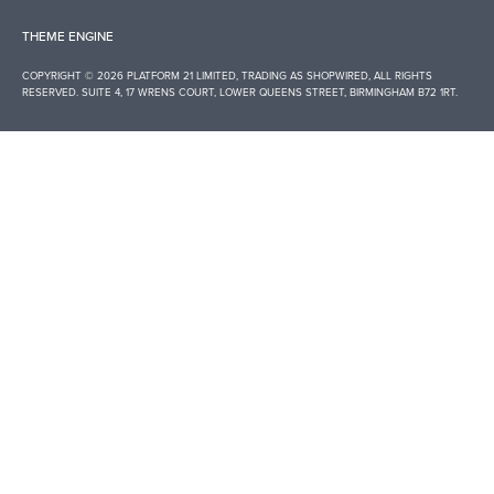
THEME ENGINE
COPYRIGHT © 2026 PLATFORM 21 LIMITED, TRADING AS
SHOPWIRED
, ALL RIGHTS
RESERVED. SUITE 4, 17 WRENS COURT, LOWER QUEENS STREET, BIRMINGHAM B72 1RT.