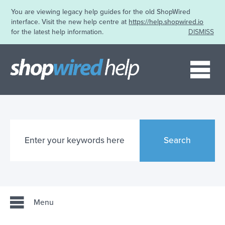
You are viewing legacy help guides for the old ShopWired
interface. Visit the new help centre at
https://help.shopwired.io
for the latest help information.
DISMISS
Me
Search
Menu