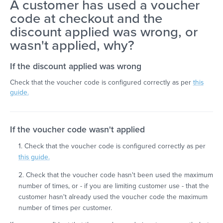
A customer has used a voucher
code at checkout and the
discount applied was wrong, or
wasn't applied, why?
If the discount applied was wrong
Check that the voucher code is configured correctly as per
this
guide.
If the voucher code wasn't applied
1. Check that the voucher code is configured correctly as per
this guide.
2. Check that the voucher code hasn't been used the maximum
number of times, or - if you are limiting customer use - that the
customer hasn't already used the voucher code the maximum
number of times per customer.