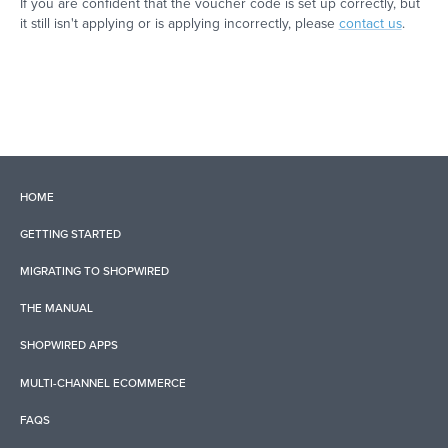
If you are confident that the voucher code is set up correctly, but
it still isn't applying or is applying incorrectly, please
contact us
.
HOME
GETTING STARTED
MIGRATING TO SHOPWIRED
THE MANUAL
SHOPWIRED APPS
MULTI-CHANNEL ECOMMERCE
FAQS