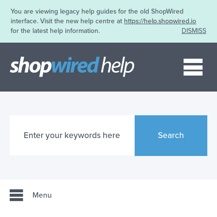
You are viewing legacy help guides for the old ShopWired
interface. Visit the new help centre at
https://help.shopwired.io
for the latest help information.
DISMISS
Me
Search
Menu