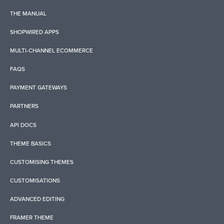
THE MANUAL
SHOPWIRED APPS
MULTI-CHANNEL ECOMMERCE
FAQS
PAYMENT GATEWAYS
PARTNERS
API DOCS
THEME BASICS
CUSTOMISING THEMES
CUSTOMISATIONS
ADVANCED EDITING
FRAMER THEME