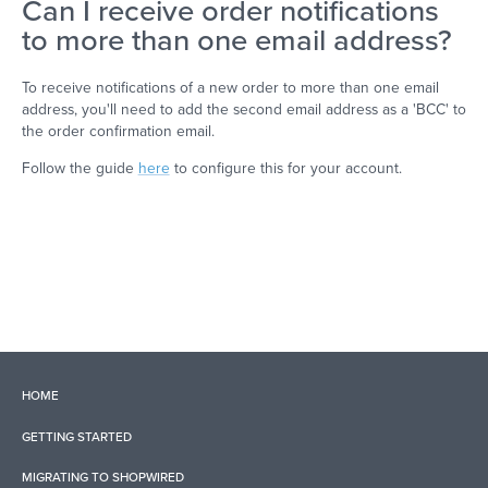
Can I receive order notifications
to more than one email address?
To receive notifications of a new order to more than one email
address, you'll need to add the second email address as a 'BCC' to
the order confirmation email.
Follow the guide
here
to configure this for your account.
HOME
GETTING STARTED
MIGRATING TO SHOPWIRED