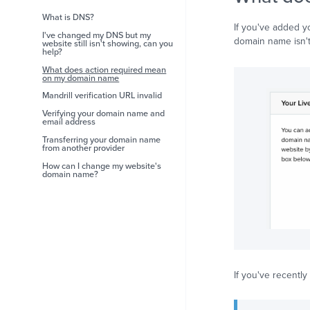
What is DNS?
If you've added y
I've changed my DNS but my
domain name isn't
website still isn't showing, can you
help?
What does action required mean
on my domain name
Mandrill verification URL invalid
Verifying your domain name and
email address
Transferring your domain name
from another provider
How can I change my website's
domain name?
If you've recentl