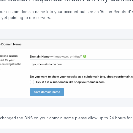
our custom domain name into your account but see an 'Action Required' 
 yet pointing to our servers.
y changed the DNS on your domain name please allow up to 24 hours for 