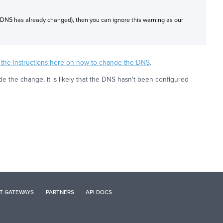
 DNS has already changed), then you can ignore this warning as our
w the instructions here on how to change the DNS
.
the change, it is likely that the DNS hasn't been configured
T GATEWAYS
PARTNERS
API DOCS