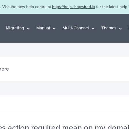
. Visit the new help centre at
https://help.shopwired.io
for the latest help 
Migrating
Manual
Multi-Channel
Themes
s action required mean on my doma