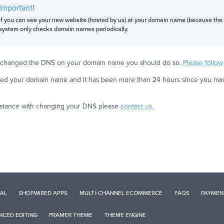
Important!
If you can see your new website (hosted by us) at your domain name (because the
system only checks domain names periodically.
et changed the DNS on your domain name you should do so.
Please follo
ed your domain name and it has been more than 24 hours since you made 
sistance with changing your DNS please
contact us
.
AL
SHOPWIRED APPS
MULTI-CHANNEL ECOMMERCE
FAQS
PAYMEN
CED EDITING
FRAMER THEME
THEME ENGINE