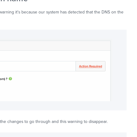
warning it's because our system has detected that the DNS on the
the changes to go through and this warning to disappear.