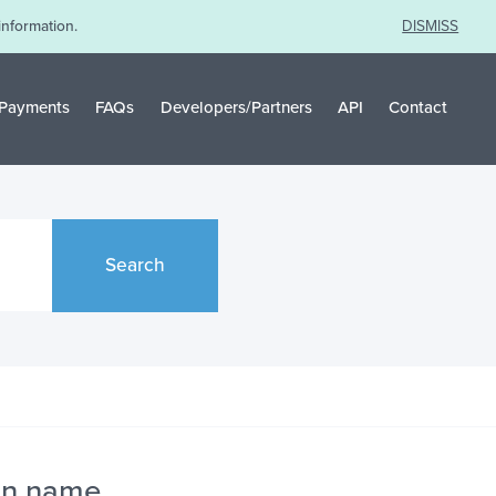
information.
DISMISS
Payments
FAQs
Developers/Partners
API
Contact
Search
in name