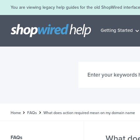
You are viewing legacy help guides for the old ShopWired interface
Getting Started
Home
FAQs
What does action required mean on my domain name
What doe
FAQs