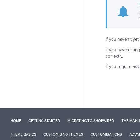
If you haven't y
If you have chang
correctly.
If you require as
HOME
GETTING STARTED
MIGRATING TO SHOPWIRED
THE MANU
THEME BASICS
CUSTOMISING THEMES
CUSTOMISATIONS
ADVAN