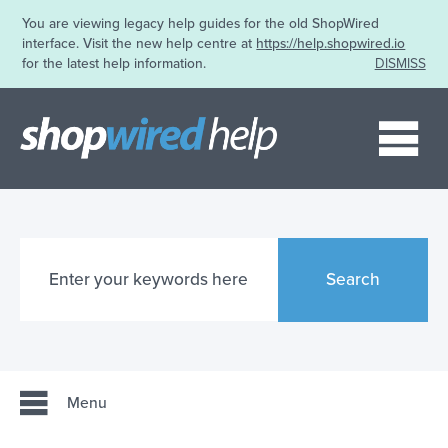
You are viewing legacy help guides for the old ShopWired
interface. Visit the new help centre at
https://help.shopwired.io
for the latest help information.
DISMISS
Me
Search
Menu