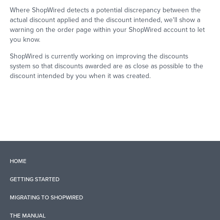
Where ShopWired detects a potential discrepancy between the
actual discount applied and the discount intended, we'll show a
warning on the order page within your ShopWired account to let
you know.
ShopWired is currently working on improving the discounts
system so that discounts awarded are as close as possible to the
discount intended by you when it was created.
HOME
GETTING STARTED
MIGRATING TO SHOPWIRED
THE MANUAL