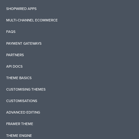
SHOPWIRED APPS
MULTI-CHANNEL ECOMMERCE
FAQS
PAYMENT GATEWAYS
PARTNERS
API DOCS
THEME BASICS
CUSTOMISING THEMES
CUSTOMISATIONS
ADVANCED EDITING
FRAMER THEME
THEME ENGINE