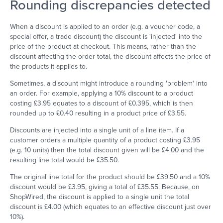
Rounding discrepancies detected
When a discount is applied to an order (e.g. a voucher code, a
special offer, a trade discount) the discount is 'injected' into the
price of the product at checkout. This means, rather than the
discount affecting the order total, the discount affects the price of
the products it applies to.
Sometimes, a discount might introduce a rounding 'problem' into
an order. For example, applying a 10% discount to a product
costing £3.95 equates to a discount of £0.395, which is then
rounded up to £0.40 resulting in a product price of £3.55.
Discounts are injected into a single unit of a line item. If a
customer orders a multiple quantity of a product costing £3.95
(e.g. 10 units) then the total discount given will be £4.00 and the
resulting line total would be £35.50.
The original line total for the product should be £39.50 and a 10%
discount would be £3.95, giving a total of £35.55. Because, on
ShopWired, the discount is applied to a single unit the total
discount is £4.00 (which equates to an effective discount just over
10%).