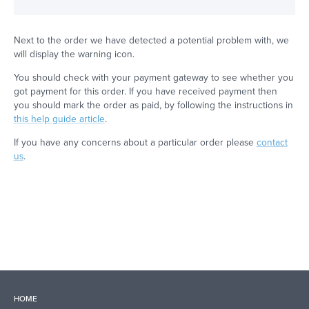
Next to the order we have detected a potential problem with, we
will display the warning icon.
You should check with your payment gateway to see whether you
got payment for this order. If you have received payment then
you should mark the order as paid, by following the instructions in
this help guide article
.
If you have any concerns about a particular order please
contact
us
.
HOME