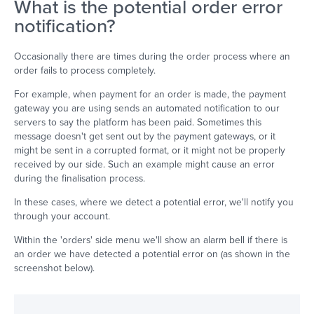
What is the potential order error
notification?
Occasionally there are times during the order process where an
order fails to process completely.
For example, when payment for an order is made, the payment
gateway you are using sends an automated notification to our
servers to say the platform has been paid. Sometimes this
message doesn't get sent out by the payment gateways, or it
might be sent in a corrupted format, or it might not be properly
received by our side. Such an example might cause an error
during the finalisation process.
In these cases, where we detect a potential error, we'll notify you
through your account.
Within the 'orders' side menu we'll show an alarm bell if there is
an order we have detected a potential error on (as shown in the
screenshot below).