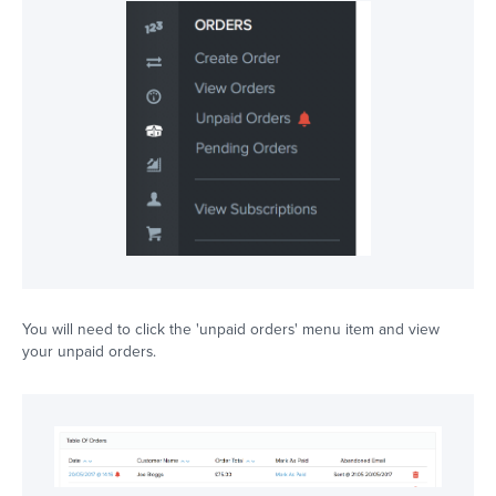
You will need to click the 'unpaid orders' menu item and view
your unpaid orders.