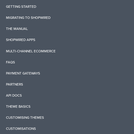
GETTING STARTED
MIGRATING TO SHOPWIRED
THE MANUAL
SHOPWIRED APPS
MULTI-CHANNEL ECOMMERCE
FAQS
PAYMENT GATEWAYS
PARTNERS
API DOCS
THEME BASICS
CUSTOMISING THEMES
CUSTOMISATIONS