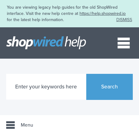
You are viewing legacy help guides for the old ShopWired
interface. Visit the new help centre at
https://help.shopwired.io
for the latest help information.
DISMISS
Me
Search
Menu