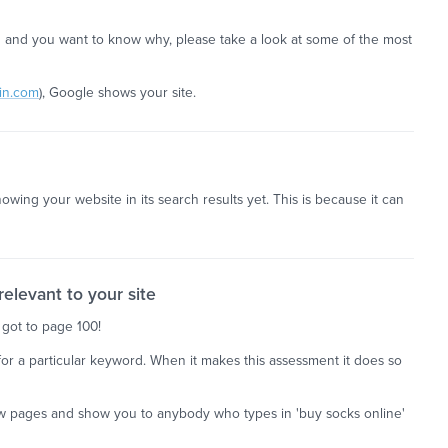
ed and you want to know why, please take a look at some of the most
in.com
), Google shows your site.
owing your website in its search results yet. This is because it can
elevant to your site
 got to page 100!
g for a particular keyword. When it makes this assessment it does so
 few pages and show you to anybody who types in 'buy socks online'