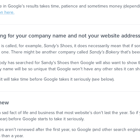
e in Google's results takes time, patience and sometimes money (dependi
on here.
ing for your company name and not your website addres
is called, for example,
Sandy's Shoes
, it does necessarily mean that if s
on one. There might be another company called
Sandy's Bakery
that's bee
body has searched for Sandy's Shoes then Google will also want to show th
 name will be so unique that Google won't have any other sites it can s
 it will take time before Google takes it seriously (see below).
 new
a sad fact of life and business that most website's don't last the year. So 
year) before Google starts to take it seriously.
 aren't renewed after the first year, so Google (and other search engin
s than a year.