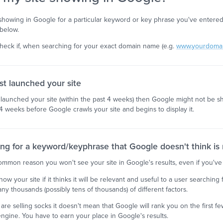
n't showing in Google for a particular keyword or key phrase you've enter
below.
check if, when searching for your exact domain name (e.g.
www.yourdoma
st launched your site
t launched your site (within the past 4 weeks) then Google might not be sh
4 weeks before Google crawls your site and begins to display it.
ing for a keyword/keyphrase that Google doesn't think is r
common reason you won't see your site in Google's results, even if you've
how your site if it thinks it will be relevant and useful to a user searchin
y thousands (possibly tens of thousands) of different factors.
are selling socks it doesn't mean that Google will rank you on the first
engine. You have to earn your place in Google's results.