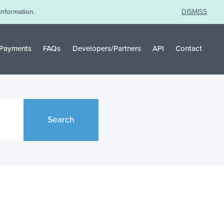
information.
DISMISS
Payments
FAQs
Developers/Partners
API
Contact
Search