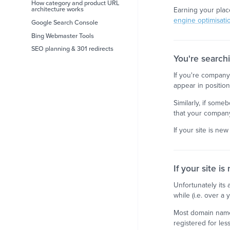
How category and product URL
architecture works
Earning your plac
engine optimisati
Google Search Console
Bing Webmaster Tools
SEO planning & 301 redirects
You're search
If you're company 
appear in positi
Similarly, if some
that your company
If your site is new
If your site is
Unfortunately its 
while (i.e. over a 
Most domain names
registered for les