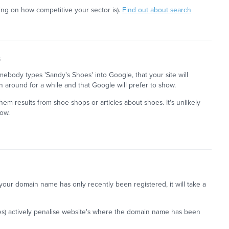
ng on how competitive your sector is).
Find out about search
s
omebody types 'Sandy's Shoes' into Google, that your site will
n around for a while and that Google will prefer to show.
em results from shoe shops or articles about shoes. It's unlikely
how.
if your domain name has only recently been registered, it will take a
es) actively penalise website's where the domain name has been