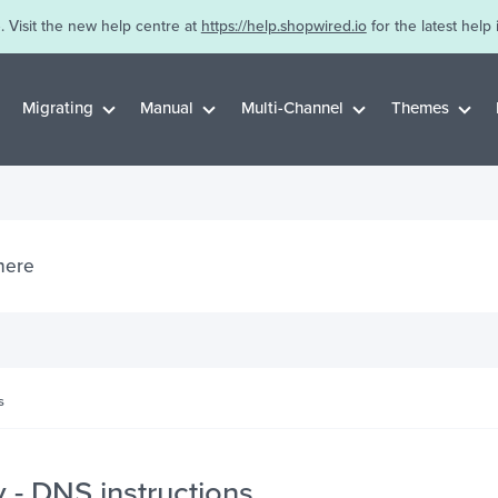
. Visit the new help centre at
https://help.shopwired.io
for the latest help 
Migrating
Manual
Multi-Channel
Themes
s
- DNS instructions