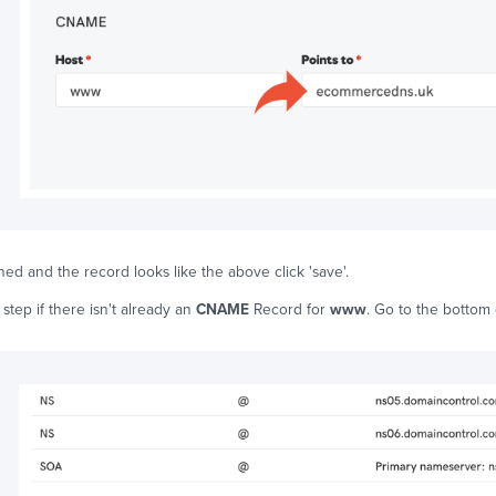
ed and the record looks like the above click 'save'.
 step if there isn't already an
CNAME
Record for
www
. Go to the bottom 