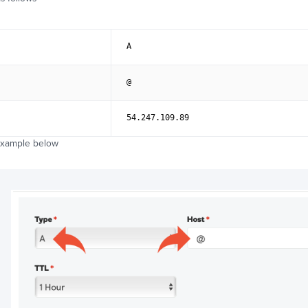
A
@
54.247.109.89
example below