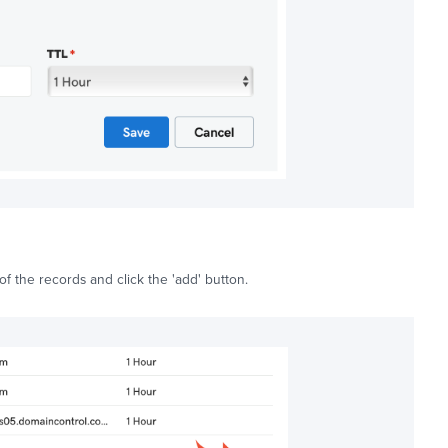
of the records and click the 'add' button.