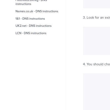
Fasthosts/UKreg - DNS
instructions
Names.co.uk - DNS instructions
3. Look for an exi
1&1 - DNS instructions
UK2.net - DNS instructions
LCN - DNS instructions
4. You should ch