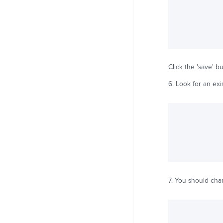
Click the 'save' bu
6. Look for an ex
7. You should ch