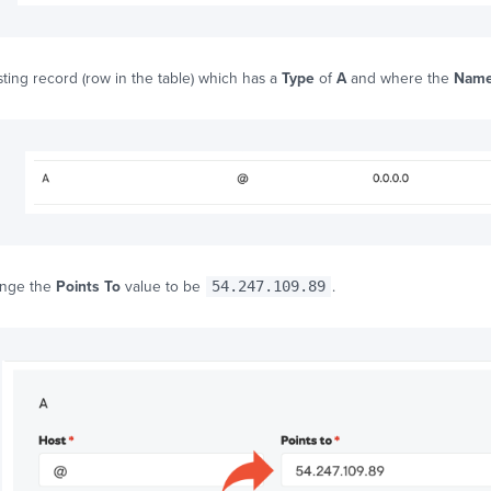
sting record (row in the table) which has a
Type
of
A
and where the
Nam
ange the
Points To
value to be
54.247.109.89
.