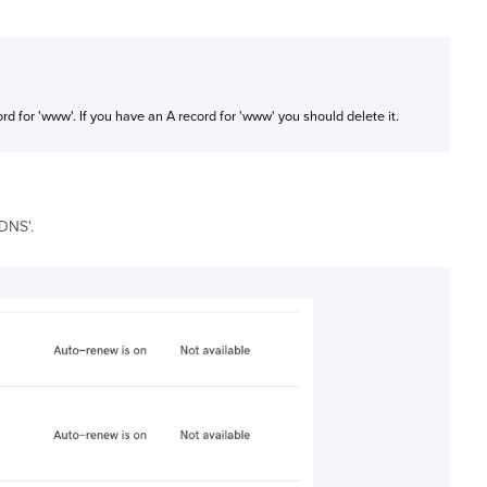
d for 'www'. If you have an A record for 'www' you should delete it.
 DNS'.