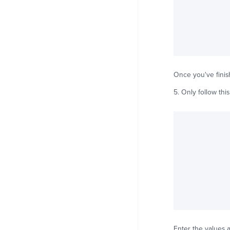
Once you've finish
5. Only follow this
Enter the values a