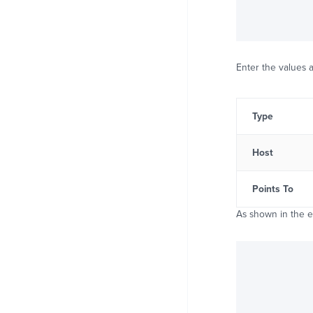
Enter the values a
Type
Host
Points To
As shown in the 