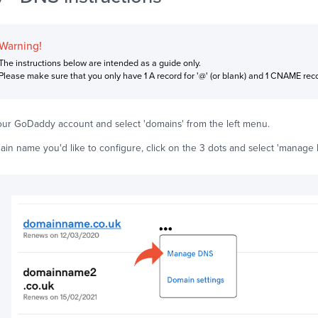
Warning!
The instructions below are intended as a guide only.
Please make sure that you only have 1 A record for '@' (or blank) and 1 CNAME recor
your GoDaddy account and select 'domains' from the left menu.
ain name you'd like to configure, click on the 3 dots and select 'manage