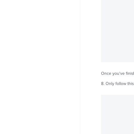
Once you've finish
8. Only follow this