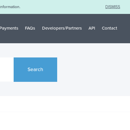
information.
DISMISS
Payments
FAQs
Developers/Partners
API
Contact
Search