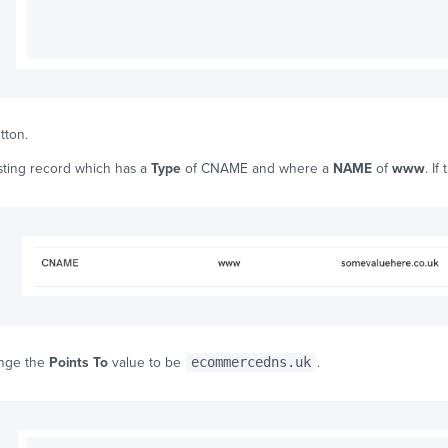
tton.
isting record which has a
Type
of CNAME and where a
NAME
of
www
. If
ange the
Points To
value to be
ecommercedns.uk
.