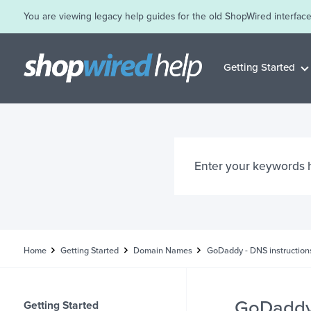
You are viewing legacy help guides for the old ShopWired interface
Getting Started
Home
Getting Started
Domain Names
GoDaddy - DNS instruction
GoDaddy 
Getting Started