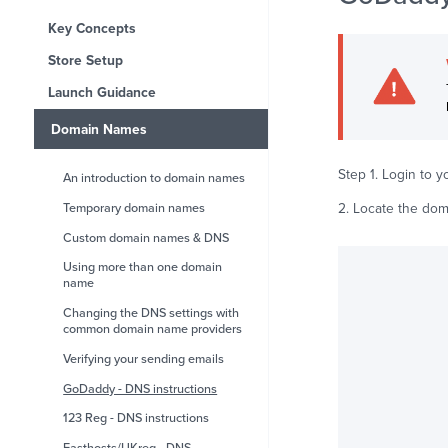
Key Concepts
Store Setup
Launch Guidance
Domain Names
Step 1. Login to 
An introduction to domain names
2. Locate the dom
Temporary domain names
Custom domain names & DNS
Using more than one domain
name
Changing the DNS settings with
common domain name providers
Verifying your sending emails
GoDaddy - DNS instructions
123 Reg - DNS instructions