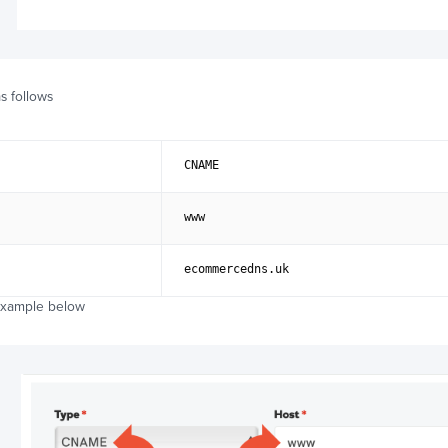
s follows
CNAME
www
ecommercedns.uk
example below