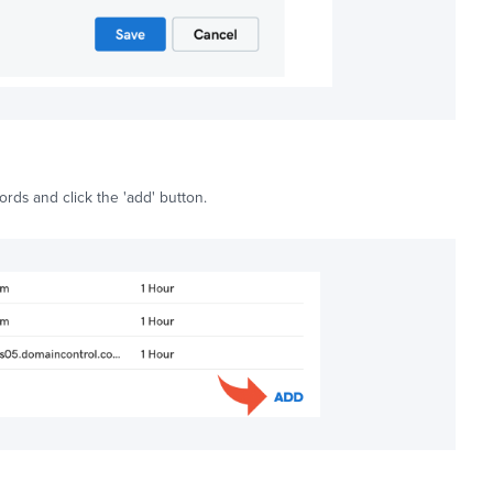
ords and click the 'add' button.