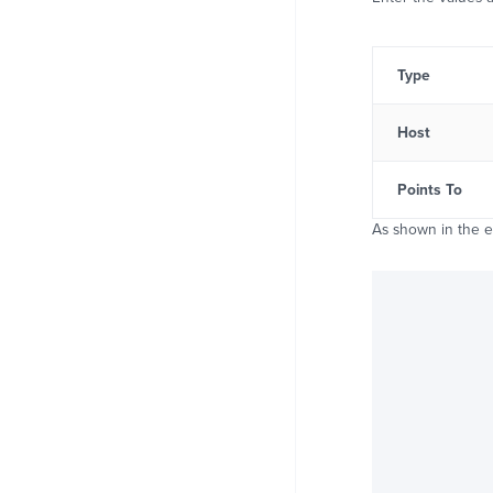
Type
Host
Points To
As shown in the 