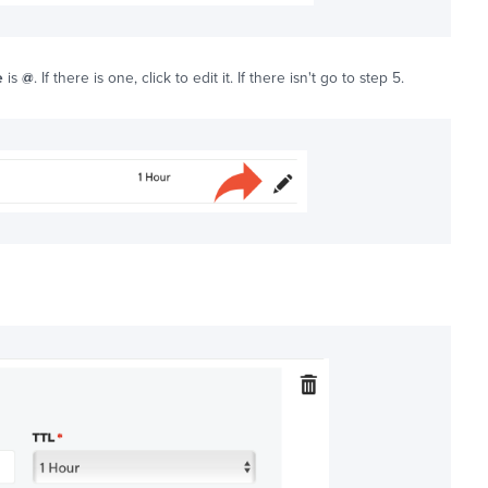
e
is
@
. If there is one, click to edit it. If there isn't go to step 5.