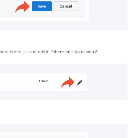
 there is one, click to edit it. If there isn't, go to step 8.