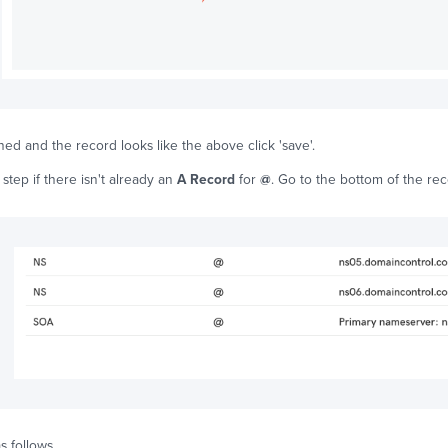
ed and the record looks like the above click 'save'.
 step if there isn't already an
A Record
for
@
. Go to the bottom of the rec
s follows