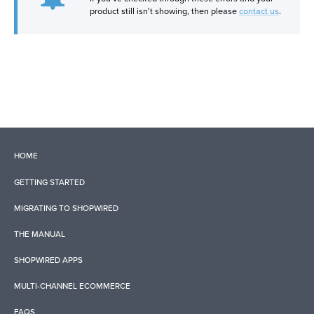
product still isn't showing, then please
contact us
.
HOME
GETTING STARTED
MIGRATING TO SHOPWIRED
THE MANUAL
SHOPWIRED APPS
MULTI-CHANNEL ECOMMERCE
FAQS