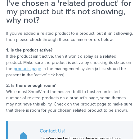
I've chosen a 'related product' for
my product but it's not showing,
why not?
If you've added a related product to a product, but it isn't showing,
then please check through these common errors below:
1. Is the product active?
If the product isn't active, then it won't display as a related
product. Make sure the product is active by checking its status on
the
products page
in the management system (a tick should be
present in the 'active' tick box).
2. Is there enough room?
While most ShopWired themes are built to host an unlimited
number of related products on a product's page, some themes
may not have this ability. Check on the product page to make sure
that there is room for your chosen related product to be shown.
Contact Us!
If you've checked through these errors and your