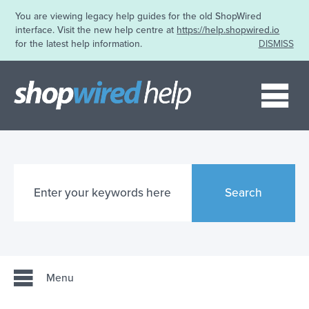
You are viewing legacy help guides for the old ShopWired
interface. Visit the new help centre at
https://help.shopwired.io
for the latest help information.
DISMISS
Me
Search
Menu