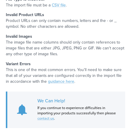
The import file must be a
CSV file
.
Invalid Product URLs
Product URLs can only contain numbers, letters and the - or _
symbol. No other characters are allowed.
Invalid Images
The image file name columns should only contain references to
image files that are either JPG, JPEG, PNG or GIF. We can't accept
any other type of image files.
Variant Errors
This is one of the most common errors. You'll need to make sure
that all of your variants are configured correctly in the import file
in accordance with the
guidance here
.
We Can Help!
If you continue to experience difficulties in
importing your products successfully then please
contact us
.