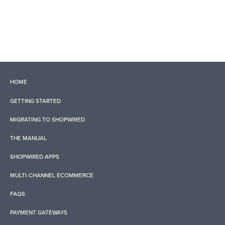
HOME
GETTING STARTED
MIGRATING TO SHOPWIRED
THE MANUAL
SHOPWIRED APPS
MULTI-CHANNEL ECOMMERCE
FAQS
PAYMENT GATEWAYS