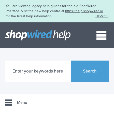
You are viewing legacy help guides for the old ShopWired
interface. Visit the new help centre at
https://help.shopwired.io
for the latest help information.
DISMISS
Me
Search
Menu