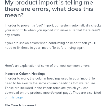
My product import is telling me
there are errors, what does this
mean?
In order to prevent a 'bad' import, our system automatically checks
your import file when you upload it to make sure that there aren't
any errors.
If you are shown errors when conducting an import then you'll
need to fix these in your import file before trying again.
Here's an explanation of some of the most common errors:
Incorrect Column Headings
In order to work, the column headings used in your import file
need to be exactly the same column headings that we require.
These are included in the import template (which you can
download on the product import/export page). They are also listed
on this page
.
File Type Is Incorrect