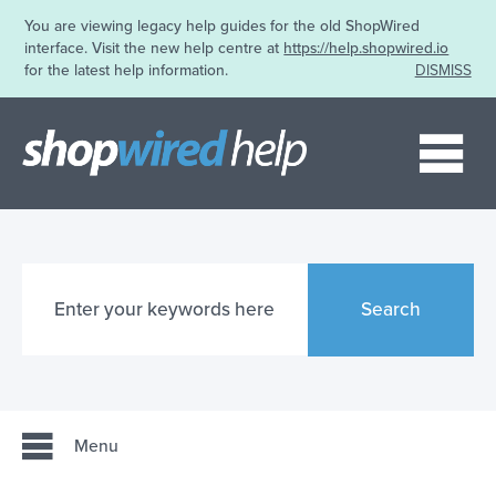
You are viewing legacy help guides for the old ShopWired
interface. Visit the new help centre at
https://help.shopwired.io
for the latest help information.
DISMISS
Me
Search
Menu