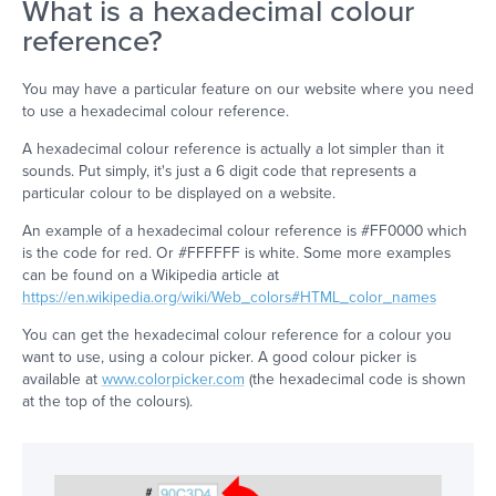
What is a hexadecimal colour
reference?
You may have a particular feature on our website where you need
to use a hexadecimal colour reference.
A hexadecimal colour reference is actually a lot simpler than it
sounds. Put simply, it's just a 6 digit code that represents a
particular colour to be displayed on a website.
An example of a hexadecimal colour reference is #FF0000 which
is the code for red. Or #FFFFFF is white. Some more examples
can be found on a Wikipedia article at
https://en.wikipedia.org/wiki/Web_colors#HTML_color_names
You can get the hexadecimal colour reference for a colour you
want to use, using a colour picker. A good colour picker is
available at
www.colorpicker.com
(the hexadecimal code is shown
at the top of the colours).