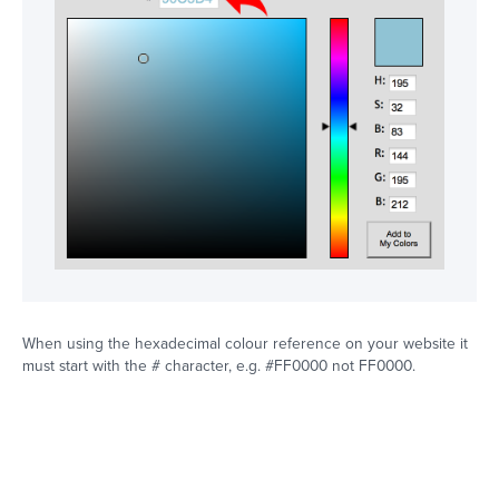
When using the hexadecimal colour reference on your website it
must start with the # character, e.g. #FF0000 not FF0000.