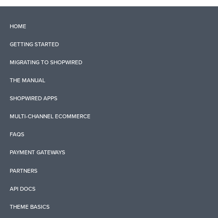
HOME
GETTING STARTED
MIGRATING TO SHOPWIRED
THE MANUAL
SHOPWIRED APPS
MULTI-CHANNEL ECOMMERCE
FAQS
PAYMENT GATEWAYS
PARTNERS
API DOCS
THEME BASICS