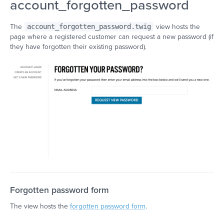
account_forgotten_password
The
account_forgotten_password.twig
view hosts the
page where a registered customer can request a new password (if
they have forgotten their existing password).
Forgotten password form
The view hosts the
forgotten password form
.