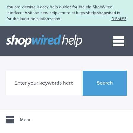
You are viewing legacy help guides for the old ShopWired
interface. Visit the new help centre at
https://help.shopwired.io
for the latest help information.
DISMISS
Me
Search
Menu