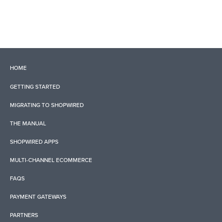
HOME
GETTING STARTED
MIGRATING TO SHOPWIRED
THE MANUAL
SHOPWIRED APPS
MULTI-CHANNEL ECOMMERCE
FAQS
PAYMENT GATEWAYS
PARTNERS