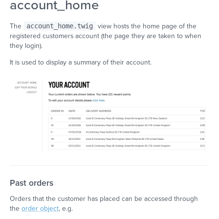
account_home
The
account_home.twig
view hosts the home page of the
registered customers account (the page they are taken to when
they login).
It is used to display a summary of their account.
Past orders
Orders that the customer has placed can be accessed through
the
order object
, e.g.