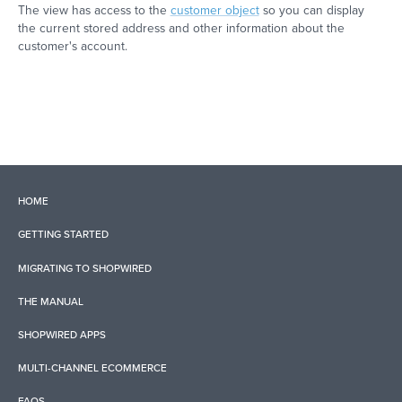
The view has access to the
customer object
so you can display
the current stored address and other information about the
customer's account.
HOME
GETTING STARTED
MIGRATING TO SHOPWIRED
THE MANUAL
SHOPWIRED APPS
MULTI-CHANNEL ECOMMERCE
FAQS