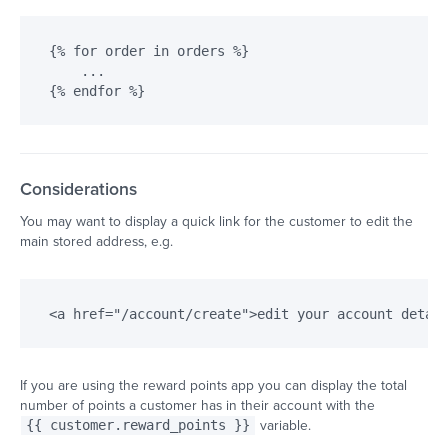
{% for order in orders %}

    ...

Considerations
You may want to display a quick link for the customer to edit the
main stored address, e.g.
If you are using the reward points app you can display the total
number of points a customer has in their account with the
{{ customer.reward_points }}
variable.