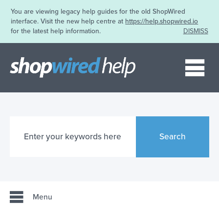
You are viewing legacy help guides for the old ShopWired
interface. Visit the new help centre at
https://help.shopwired.io
for the latest help information.
DISMISS
Me
Search
Menu