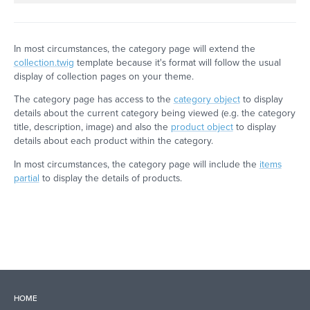
In most circumstances, the category page will extend the
collection.twig
template because it's format will follow the usual
display of collection pages on your theme.
The category page has access to the
category object
to display
details about the current category being viewed (e.g. the category
title, description, image) and also the
product object
to display
details about each product within the category.
In most circumstances, the category page will include the
items
partial
to display the details of products.
HOME