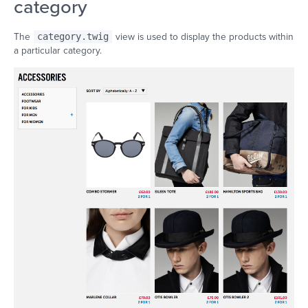
category
The
category.twig
view is used to display the products within
a particular category.