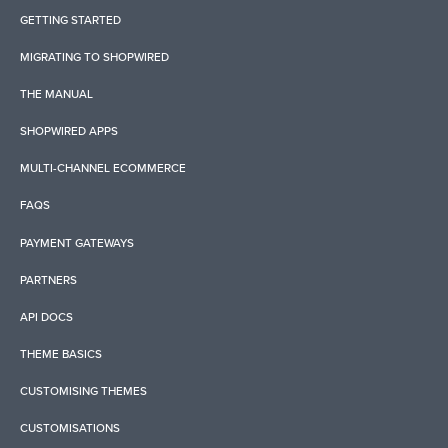
GETTING STARTED
MIGRATING TO SHOPWIRED
THE MANUAL
SHOPWIRED APPS
MULTI-CHANNEL ECOMMERCE
FAQS
PAYMENT GATEWAYS
PARTNERS
API DOCS
THEME BASICS
CUSTOMISING THEMES
CUSTOMISATIONS