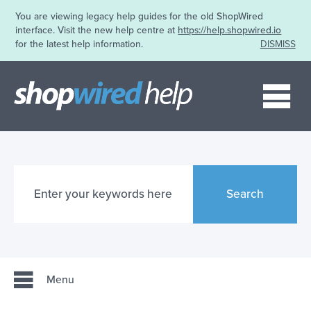
You are viewing legacy help guides for the old ShopWired
interface. Visit the new help centre at
https://help.shopwired.io
for the latest help information.
DISMISS
Me
Search
Menu