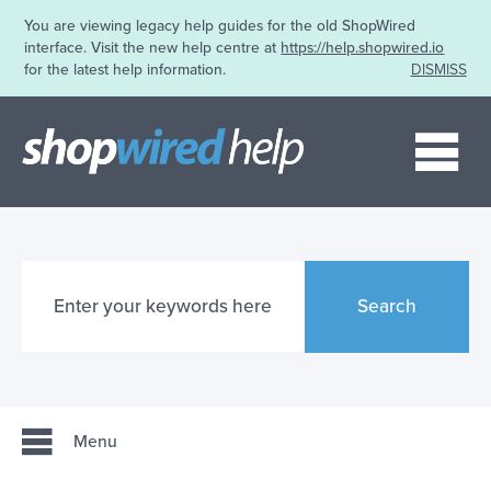
You are viewing legacy help guides for the old ShopWired
interface. Visit the new help centre at
https://help.shopwired.io
for the latest help information.
DISMISS
Me
Search
Menu