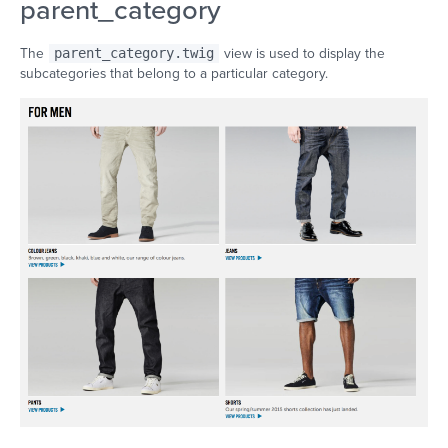
parent_category
The
parent_category.twig
view is used to display the
subcategories that belong to a particular category.