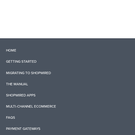
HOME
GETTING STARTED
MIGRATING TO SHOPWIRED
THE MANUAL
SHOPWIRED APPS
MULTI-CHANNEL ECOMMERCE
FAQS
PAYMENT GATEWAYS