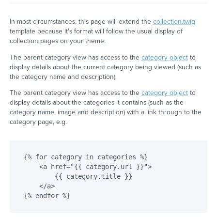
In most circumstances, this page will extend the
collection.twig
template because it's format will follow the usual display of
collection pages on your theme.
The parent category view has access to the
category object
to
display details about the current category being viewed (such as
the category name and description).
The parent category view has access to the
category object
to
display details about the categories it contains (such as the
category name, image and description) with a link through to the
category page, e.g.
{% for category in categories %}

    <a href="{{ category.url }}">

        {{ category.title }}

    </a>
