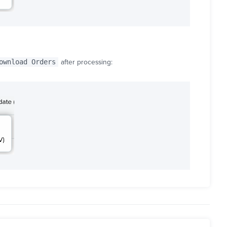
ownload Orders
after processing: