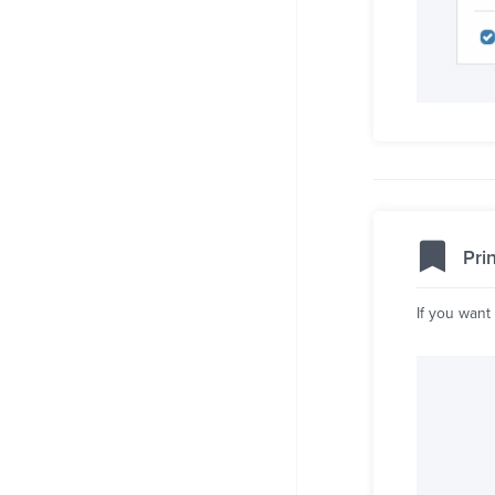
Pri
If you want