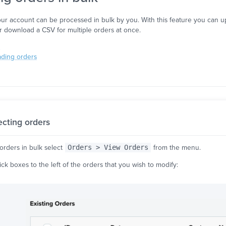
ur account can be processed in bulk by you. With this feature you can upd
or download a CSV for multiple orders at once.
s
ading orders
ecting orders
orders in bulk select
Orders > View Orders
from the menu.
tick boxes to the left of the orders that you wish to modify: