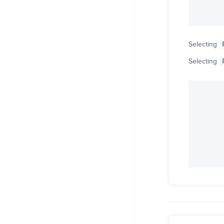
Selecting
Selecting