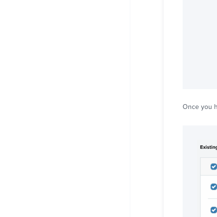
Once you ha