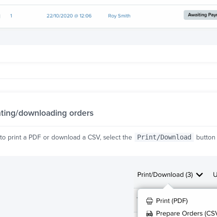
nting/downloading orders
 to print a PDF or download a CSV, select the
Print/Download
button 