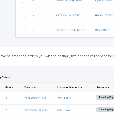
ve selected the orders you wish to change, two options will appear for y