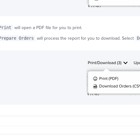
Print
will open a PDF file for you to print.
Prepare Orders
will process the report for you to download. Select
D