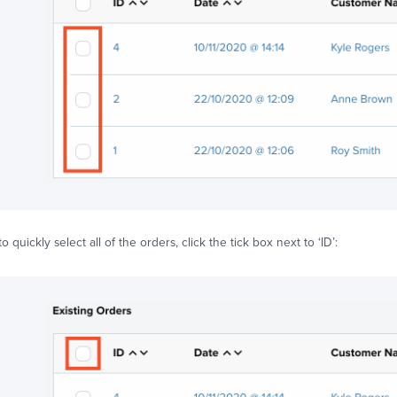
to quickly select all of the orders, click the tick box next to ‘ID’: