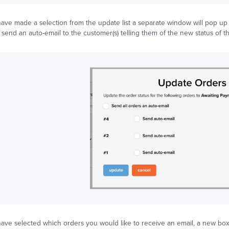
ve made a selection from the update list a separate window will pop up al
 send an auto-email to the customer(s) telling them of the new status of th
ve selected which orders you would like to receive an email, a new box 