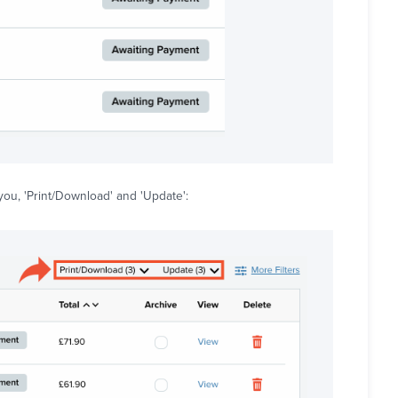
ou, 'Print/Download' and 'Update':