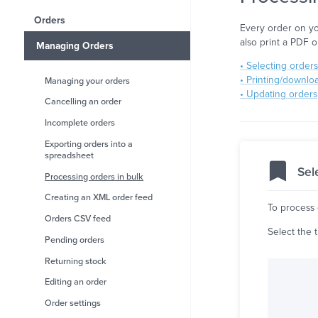
Orders
Every order on yo
also print a PDF 
Managing Orders
• Selecting order
• Printing/downlo
Managing your orders
• Updating orders
Cancelling an order
Incomplete orders
Exporting orders into a
spreadsheet
Sel
Processing orders in bulk
Creating an XML order feed
To process 
Orders CSV feed
Select the 
Pending orders
Returning stock
Editing an order
Order settings