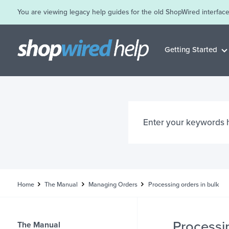
You are viewing legacy help guides for the old ShopWired interface
Getting Started
Home
The Manual
Managing Orders
Processing orders in bulk
Processin
The Manual