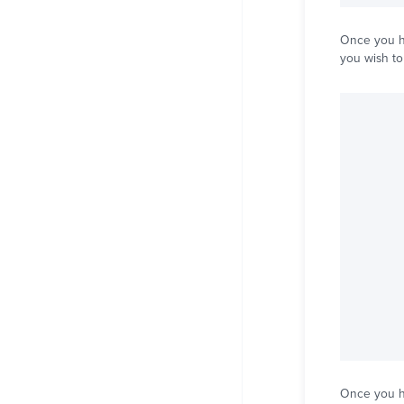
Once you ha
you wish to
Once you ha