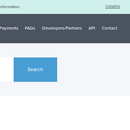
information.
DISMISS
Payments
FAQs
Developers/Partners
API
Contact
Search