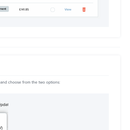
and choose from the two options: