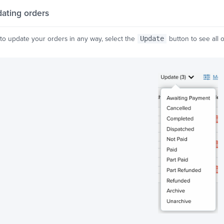
ating orders
 to update your orders in any way, select the
Update
button to see all o