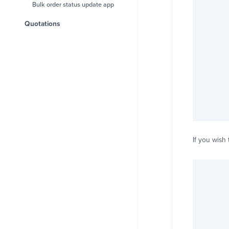
Bulk order status update app
Quotations
If you wish 