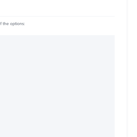
f the options: