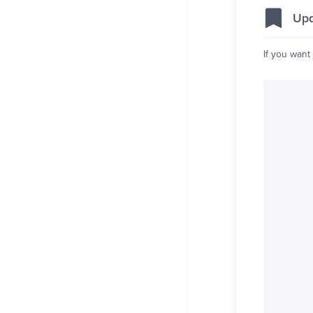
Upd
If you want