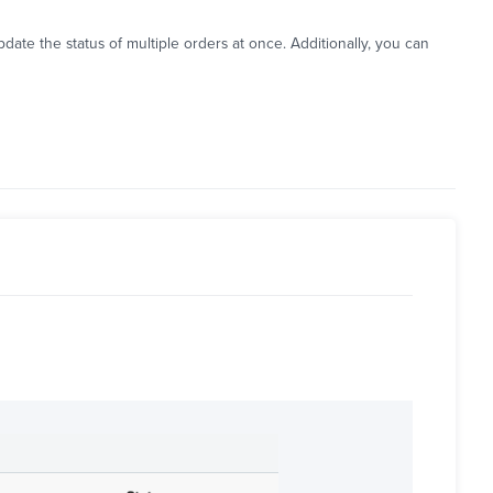
ate the status of multiple orders at once. Additionally, you can