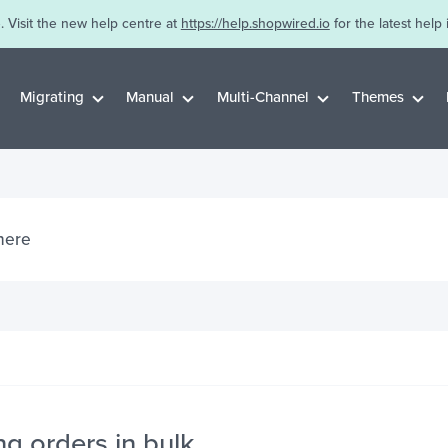
. Visit the new help centre at
https://help.shopwired.io
for the latest help 
Migrating
Manual
Multi-Channel
Themes
g orders in bulk