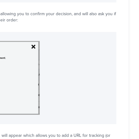
lowing you to confirm your decision, and will also ask you if
eir order:
will appear which allows you to add a URL for tracking (or