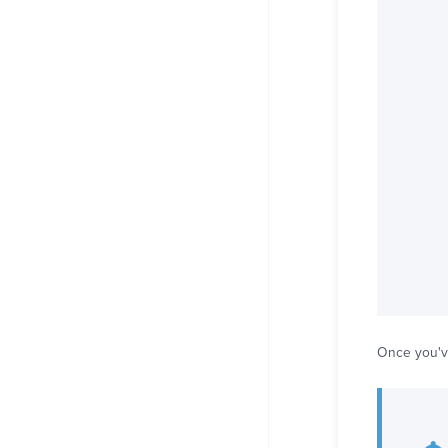
Once you'v