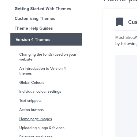
Getting Started With Themes
Customising Themes
Cus
Theme Help Guides
Most ShopWi
Version 4 Themes
by followin
Changing the font(s) used on your
website
An introduction to Version 4
themes
Global Colours
Individual colour settings
Text snippets
Action buttons
Home page images
Uploading a logo & favicon