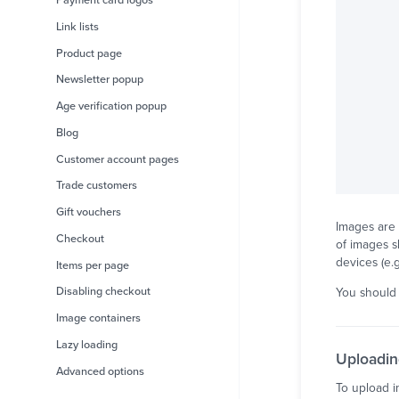
Payment card logos
Link lists
Product page
Newsletter popup
Age verification popup
Blog
Customer account pages
Trade customers
Gift vouchers
Images are 
Checkout
of images s
devices (e.
Items per page
Disabling checkout
You should 
Image containers
Lazy loading
Uploadin
Advanced options
To upload i