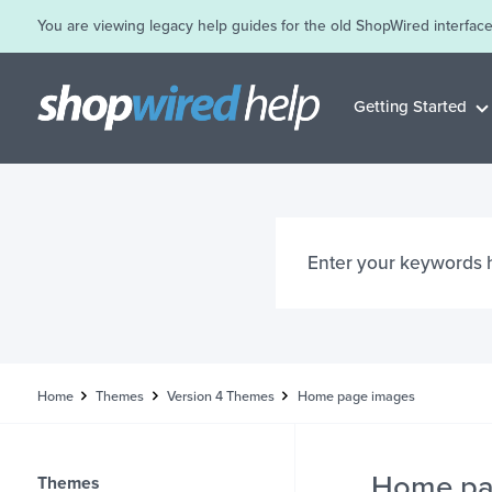
You are viewing legacy help guides for the old ShopWired interface
Getting Started
Home
Themes
Version 4 Themes
Home page images
Home pa
Themes