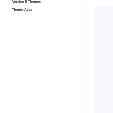
Version 5 Themes
Theme Apps