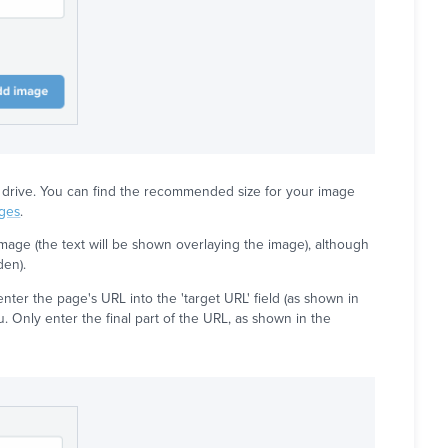
ard drive. You can find the recommended size for your image
ages
.
age (the text will be shown overlaying the image), although
den).
nter the page's URL into the 'target URL' field (as shown in
u. Only enter the final part of the URL, as shown in the