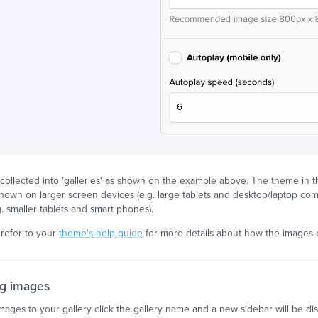
collected into 'galleries' as shown on the example above. The theme in th
hown on larger screen devices (e.g. large tablets and desktop/laptop co
g. smaller tablets and smart phones).
refer to your
theme's help guide
for more details about how the images
g images
mages to your gallery click the gallery name and a new sidebar will be d