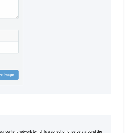
ur content network (which is a collection of servers around the