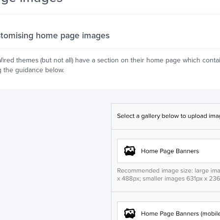
tomising home page images
red themes (but not all) have a section on their home page which conta
g the guidance below.