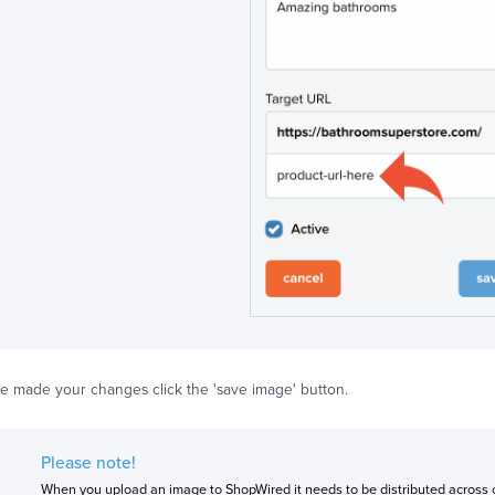
e made your changes click the 'save image' button.
Please note!
When you upload an image to ShopWired it needs to be distributed across o