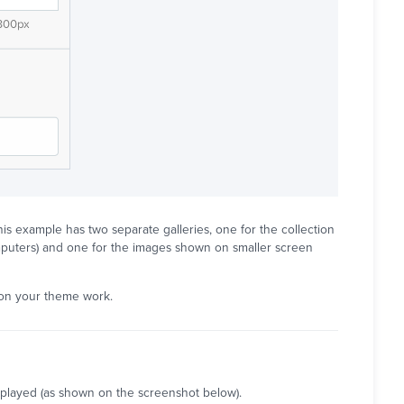
is example has two separate galleries, one for the collection
mputers) and one for the images shown on smaller screen
 on your theme work.
isplayed (as shown on the screenshot below).