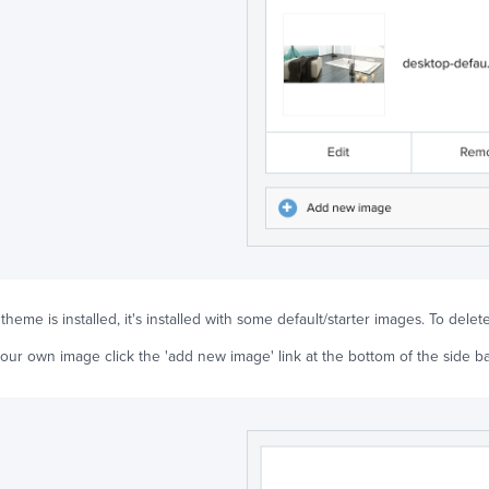
eme is installed, it's installed with some default/starter images. To delete 
our own image click the 'add new image' link at the bottom of the side ba