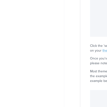
Click the '
on your
th
Once you've
please note 
Most themes
the example
example be