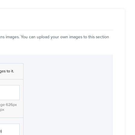
ins images. You can upload your own images to this section