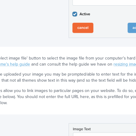
select image file' button to select the image file from your computer's h
eme's help guide
and can consult the help guide we have on
resizing im
 uploaded your image you may be prompted/able to enter text for the im
that not all themes show text in this way (and so the text field will be hid
 allow you to link images to particular pages on your website. To do so, e
 below). You should not enter the full URL here, as this is prefilled for yo
low.