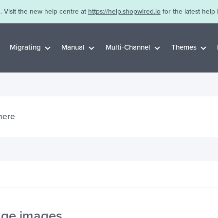
. Visit the new help centre at
https://help.shopwired.io
for the latest help 
Migrating
Manual
Multi-Channel
Themes
ge images