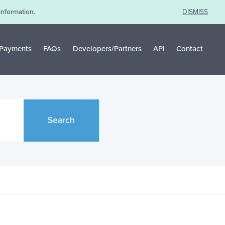
information.
DISMISS
Payments
FAQs
Developers/Partners
API
Contact
Search