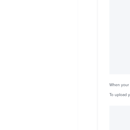
When your th
To upload y