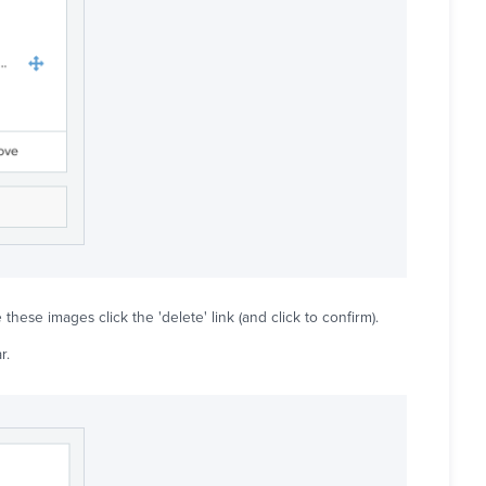
these images click the 'delete' link (and click to confirm).
r.